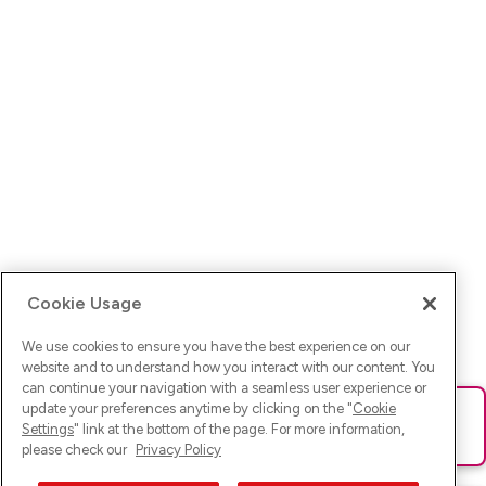
Cookie Usage
We use cookies to ensure you have the best experience on our
website and to understand how you interact with our content. You
can continue your navigation with a seamless user experience or
update your preferences anytime by clicking on the "
Cookie
Ups! Da ist was schief gelaufen. Bitte lade die Seite neu oder
Settings
" link at the bottom of the page. For more information,
versuche es erneut.
please check our
Privacy Policy