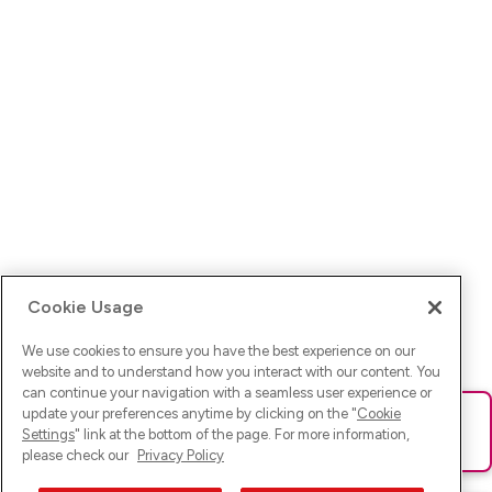
Cookie Usage
We use cookies to ensure you have the best experience on our
website and to understand how you interact with our content. You
can continue your navigation with a seamless user experience or
update your preferences anytime by clicking on the "
Cookie
Ups! Da ist was schief gelaufen. Bitte lade die Seite neu oder
Settings
" link at the bottom of the page. For more information,
versuche es erneut.
please check our
Privacy Policy