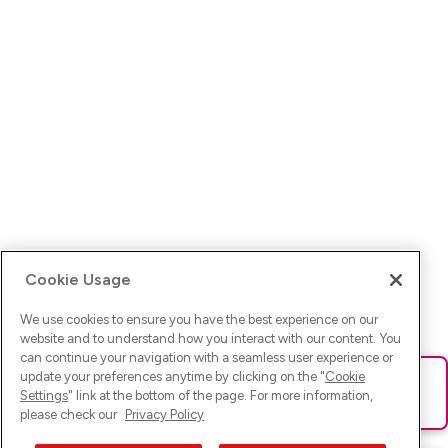
Cookie Usage
We use cookies to ensure you have the best experience on our
website and to understand how you interact with our content. You
can continue your navigation with a seamless user experience or
update your preferences anytime by clicking on the "
Cookie
Ups! Da ist was schief gelaufen. Bitte lade die Seite neu oder
Settings
" link at the bottom of the page. For more information,
versuche es erneut.
please check our
Privacy Policy