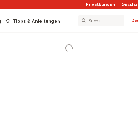
Privatkunden
Geschä
De
g
Tipps & Anleitungen