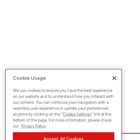
Cookie Usage
We use cookies to ensure you have the best experience
on our website and to understand how you interact with
our content. You can continue your navigation with a
seamless user experience or update your preferences
anytime by clicking on the "
Cookie Settings
" link at the
bottom of the page. For more information, please check
our
Privacy Policy
Accept All Cookies