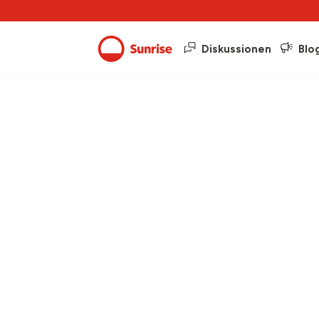
Diskussionen
Blo