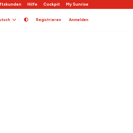
ftskunden
Hilfe
Cockpit
My Sunrise
utsch
Registrieren
Anmelden