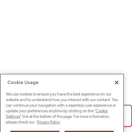
Cookie Usage
We use cookies to ensure you have the best experience on our
website and to understand how you interact with our content. You
can continue your navigation with a seamless user experience or
update your preferences anytime by clicking on the "
Cookie
Ups! Da ist was schief gelaufen. Bitte lade die Seite neu oder
Settings
" link at the bottom of the page. For more information,
versuche es erneut.
please check our
Privacy Policy