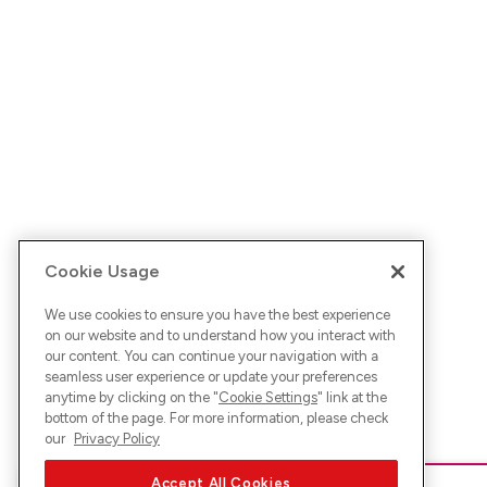
Cookie Usage
We use cookies to ensure you have the best experience
on our website and to understand how you interact with
our content. You can continue your navigation with a
seamless user experience or update your preferences
anytime by clicking on the "
Cookie Settings
" link at the
bottom of the page. For more information, please check
our
Privacy Policy
Accept All Cookies