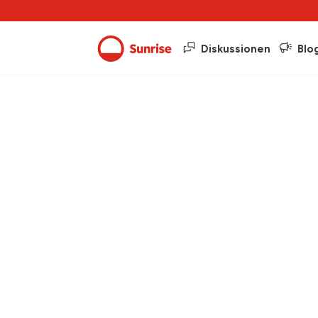
Diskussionen
Blo