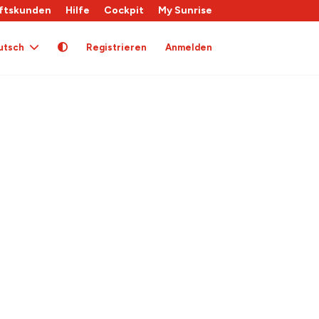
ftskunden
Hilfe
Cockpit
My Sunrise
utsch
Registrieren
Anmelden