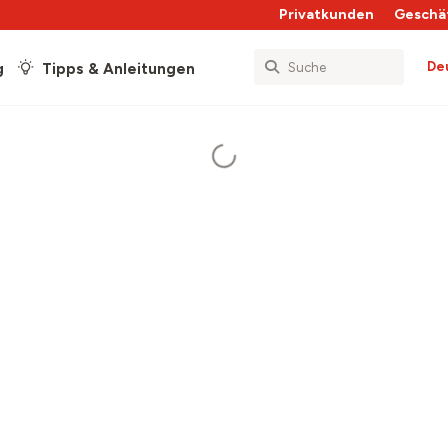
Privatkunden
Geschä
De
g
Tipps & Anleitungen