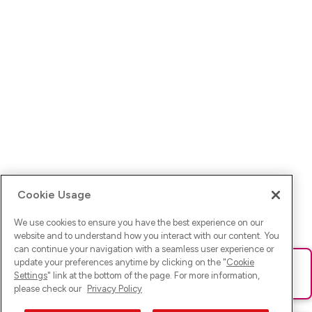
Cookie Usage
We use cookies to ensure you have the best experience on our
website and to understand how you interact with our content. You
can continue your navigation with a seamless user experience or
update your preferences anytime by clicking on the "
Cookie
Ups! Da ist was schief gelaufen. Bitte lade die Seite neu oder
Settings
" link at the bottom of the page. For more information,
versuche es erneut.
please check our
Privacy Policy