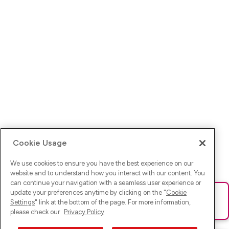
Cookie Usage
We use cookies to ensure you have the best experience on our
website and to understand how you interact with our content. You
can continue your navigation with a seamless user experience or
update your preferences anytime by clicking on the "
Cookie
Ups! Da ist was schief gelaufen. Bitte lade die Seite neu oder
Settings
" link at the bottom of the page. For more information,
versuche es erneut.
please check our
Privacy Policy