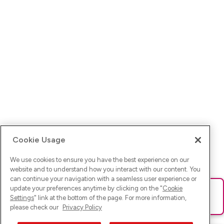
Cookie Usage
We use cookies to ensure you have the best experience on our
website and to understand how you interact with our content. You
can continue your navigation with a seamless user experience or
update your preferences anytime by clicking on the "
Cookie
Ups! Da ist was schief gelaufen. Bitte lade die Seite neu oder
Settings
" link at the bottom of the page. For more information,
versuche es erneut.
please check our
Privacy Policy