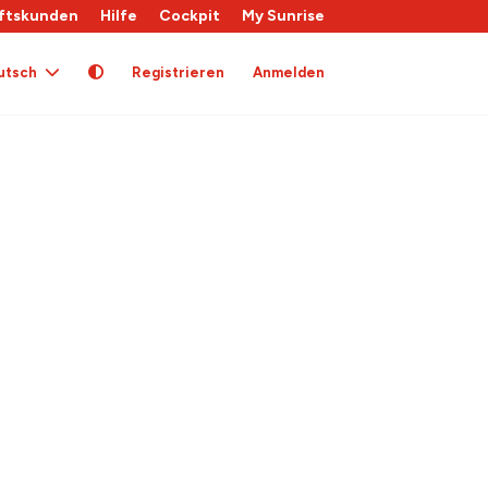
ftskunden
Hilfe
Cockpit
My Sunrise
utsch
Registrieren
Anmelden