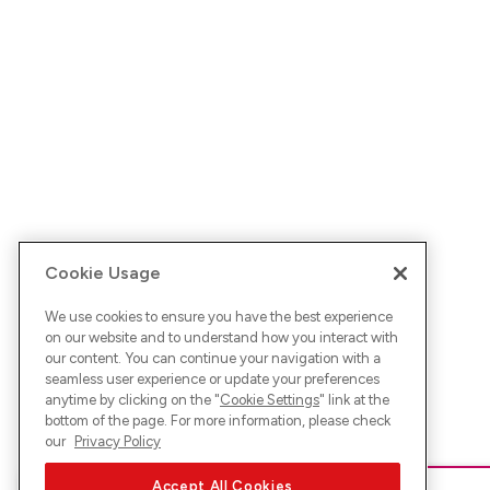
Cookie Usage
We use cookies to ensure you have the best experience
on our website and to understand how you interact with
our content. You can continue your navigation with a
seamless user experience or update your preferences
anytime by clicking on the "
Cookie Settings
" link at the
bottom of the page. For more information, please check
our
Privacy Policy
Accept All Cookies