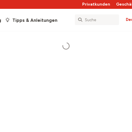
Privatkunden
Geschä
De
g
Tipps & Anleitungen