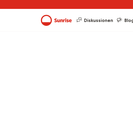
Diskussionen
Blo