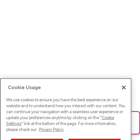
Cookie Usage
We use cookies to ensure you have the best experience on our
website and to understand how you interact with our content. You
can continue your navigation with a seamless user experience or
update your preferences anytime by clicking on the "
Cookie
Ups! Da ist was schief gelaufen. Bitte lade die Seite neu oder
Settings
" link at the bottom of the page. For more information,
versuche es erneut.
please check our
Privacy Policy