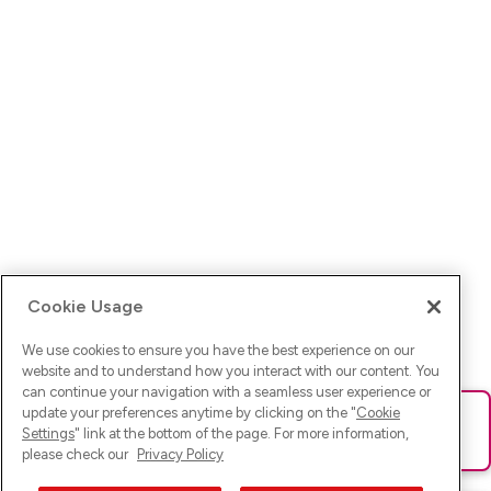
Cookie Usage
We use cookies to ensure you have the best experience on our
website and to understand how you interact with our content. You
can continue your navigation with a seamless user experience or
update your preferences anytime by clicking on the "
Cookie
Ups! Da ist was schief gelaufen. Bitte lade die Seite neu oder
Settings
" link at the bottom of the page. For more information,
versuche es erneut.
please check our
Privacy Policy