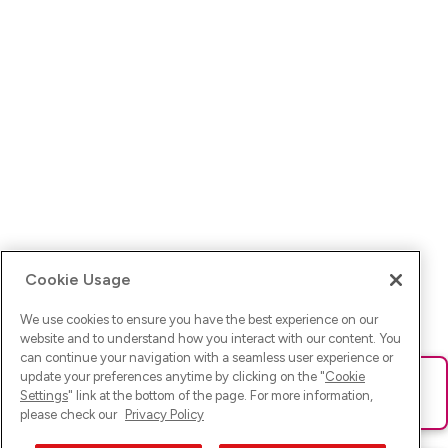
Cookie Usage
We use cookies to ensure you have the best experience on our
website and to understand how you interact with our content. You
can continue your navigation with a seamless user experience or
update your preferences anytime by clicking on the "
Cookie
Ups! Da ist was schief gelaufen. Bitte lade die Seite neu oder
Settings
" link at the bottom of the page. For more information,
versuche es erneut.
please check our
Privacy Policy