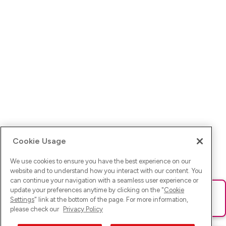
Cookie Usage
We use cookies to ensure you have the best experience on our
website and to understand how you interact with our content. You
can continue your navigation with a seamless user experience or
update your preferences anytime by clicking on the "
Cookie
Ups! Da ist was schief gelaufen. Bitte lade die Seite neu oder
Settings
" link at the bottom of the page. For more information,
versuche es erneut.
please check our
Privacy Policy