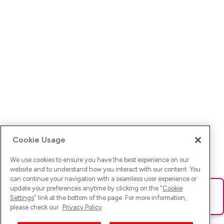
Cookie Usage
We use cookies to ensure you have the best experience on our
website and to understand how you interact with our content. You
can continue your navigation with a seamless user experience or
update your preferences anytime by clicking on the "
Cookie
Ups! Da ist was schief gelaufen. Bitte lade die Seite neu oder
Settings
" link at the bottom of the page. For more information,
versuche es erneut.
please check our
Privacy Policy