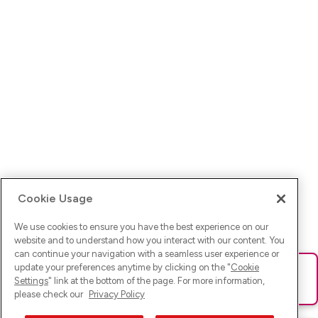
Cookie Usage
We use cookies to ensure you have the best experience on our
website and to understand how you interact with our content. You
can continue your navigation with a seamless user experience or
update your preferences anytime by clicking on the "
Cookie
Ups! Da ist was schief gelaufen. Bitte lade die Seite neu oder
Settings
" link at the bottom of the page. For more information,
versuche es erneut.
please check our
Privacy Policy