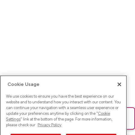
Cookie Usage
We use cookies to ensure you have the best experience on our
website and to understand how you interact with our content. You
can continue your navigation with a seamless user experience or
update your preferences anytime by clicking on the "
Cookie
Ups! Da ist was schief gelaufen. Bitte lade die Seite neu oder
Settings
" link at the bottom of the page. For more information,
versuche es erneut.
please check our
Privacy Policy