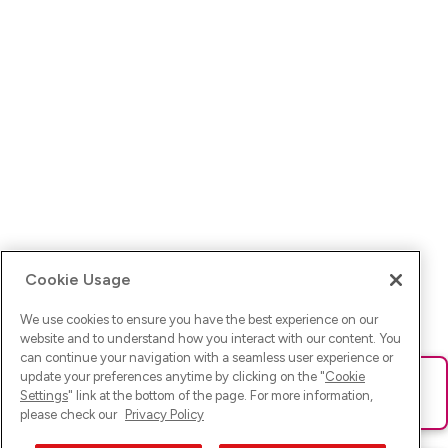
Cookie Usage
We use cookies to ensure you have the best experience on our
website and to understand how you interact with our content. You
can continue your navigation with a seamless user experience or
update your preferences anytime by clicking on the "
Cookie
Ups! Da ist was schief gelaufen. Bitte lade die Seite neu oder
Settings
" link at the bottom of the page. For more information,
versuche es erneut.
please check our
Privacy Policy