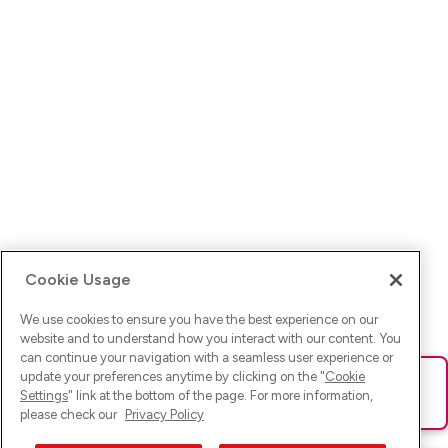
Cookie Usage
We use cookies to ensure you have the best experience on our
website and to understand how you interact with our content. You
can continue your navigation with a seamless user experience or
update your preferences anytime by clicking on the "
Cookie
Ups! Da ist was schief gelaufen. Bitte lade die Seite neu oder
Settings
" link at the bottom of the page. For more information,
versuche es erneut.
please check our
Privacy Policy