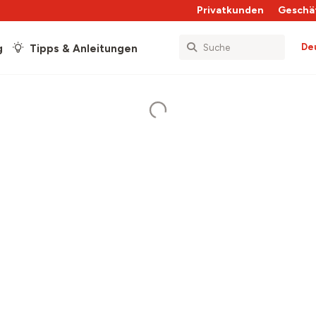
Privatkunden
Geschä
De
g
Tipps & Anleitungen