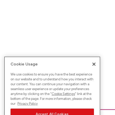
Cookie Usage
We use cookies to ensure you have the best experience
on our website and to understand how you interact with
our content. You can continue your navigation with a
seamless user experience or update your preferences
anytime by clicking on the "
Cookie Settings
" link at the
bottom of the page. For more information, please check
our
Privacy Policy
Accept All Cookies