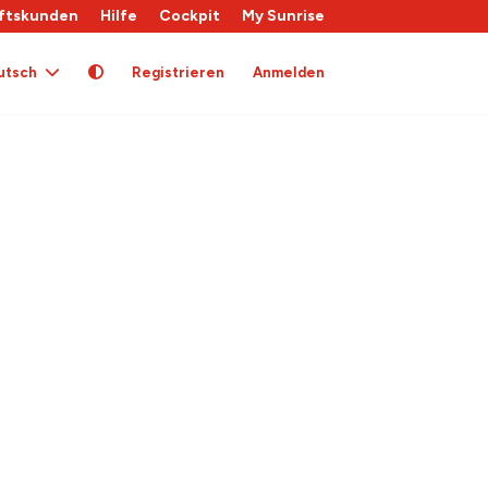
ftskunden
Hilfe
Cockpit
My Sunrise
utsch
Registrieren
Anmelden