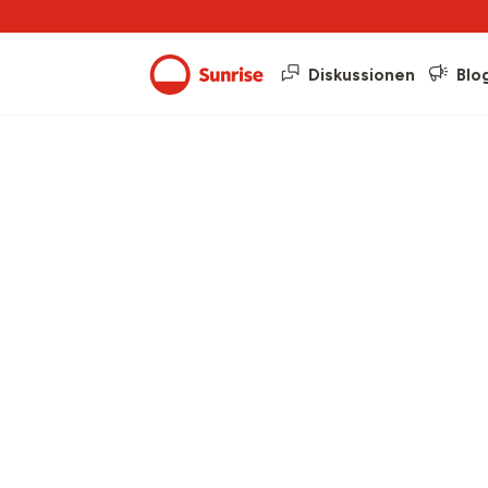
Diskussionen
Blo