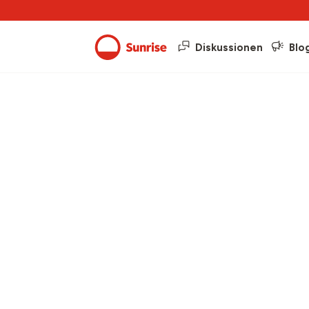
Diskussionen
Blo