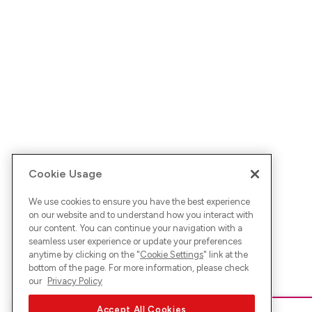
Cookie Usage
We use cookies to ensure you have the best experience
on our website and to understand how you interact with
our content. You can continue your navigation with a
seamless user experience or update your preferences
anytime by clicking on the "
Cookie Settings
" link at the
bottom of the page. For more information, please check
our
Privacy Policy
Accept All Cookies