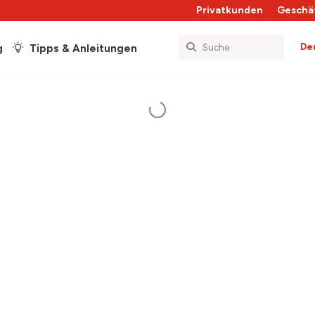
Privatkunden
Geschä
De
g
Tipps & Anleitungen