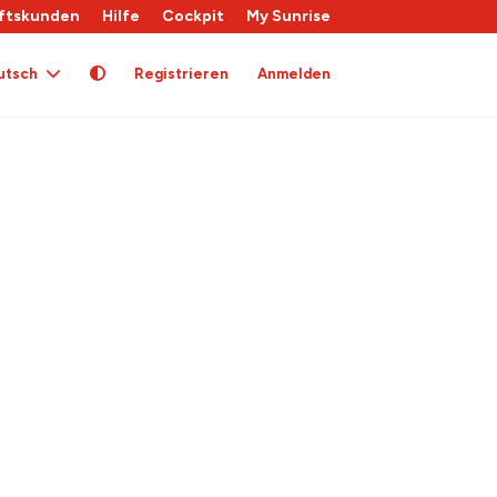
ftskunden
Hilfe
Cockpit
My Sunrise
utsch
Registrieren
Anmelden