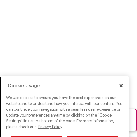
Cookie Usage
We use cookies to ensure you have the best experience on our
website and to understand how you interact with our content. You
can continue your navigation with a seamless user experience or
update your preferences anytime by clicking on the "
Cookie
Ups! Da ist was schief gelaufen. Bitte lade die Seite neu oder
Settings
" link at the bottom of the page. For more information,
versuche es erneut.
please check our
Privacy Policy