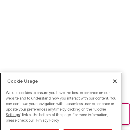
Cookie Usage
We use cookies to ensure you have the best experience on our
website and to understand how you interact with our content. You
can continue your navigation with a seamless user experience or
update your preferences anytime by clicking on the "
Cookie
Ups! Da ist was schief gelaufen. Bitte lade die Seite neu oder
Settings
" link at the bottom of the page. For more information,
versuche es erneut.
please check our
Privacy Policy