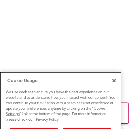
Cookie Usage
We use cookies to ensure you have the best experience on our
website and to understand how you interact with our content. You
can continue your navigation with a seamless user experience or
update your preferences anytime by clicking on the "
Cookie
Ups! Da ist was schief gelaufen. Bitte lade die Seite neu oder
Settings
" link at the bottom of the page. For more information,
versuche es erneut.
please check our
Privacy Policy