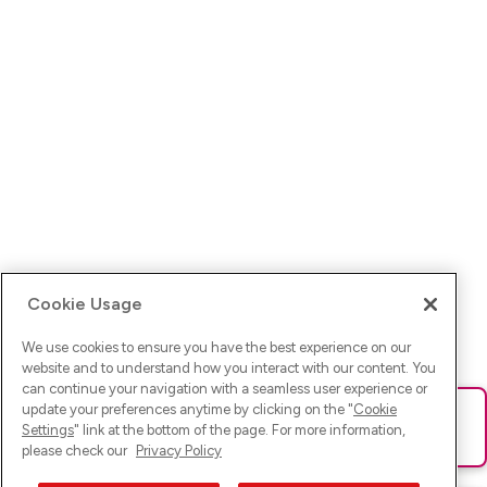
Cookie Usage
We use cookies to ensure you have the best experience on our
website and to understand how you interact with our content. You
can continue your navigation with a seamless user experience or
update your preferences anytime by clicking on the "
Cookie
Ups! Da ist was schief gelaufen. Bitte lade die Seite neu oder
Settings
" link at the bottom of the page. For more information,
versuche es erneut.
please check our
Privacy Policy