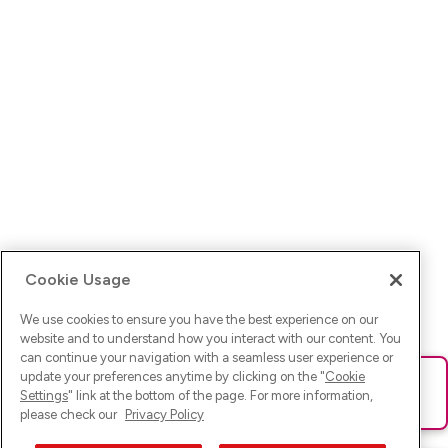
Cookie Usage
We use cookies to ensure you have the best experience on our
website and to understand how you interact with our content. You
can continue your navigation with a seamless user experience or
update your preferences anytime by clicking on the "
Cookie
Ups! Da ist was schief gelaufen. Bitte lade die Seite neu oder
Settings
" link at the bottom of the page. For more information,
versuche es erneut.
please check our
Privacy Policy