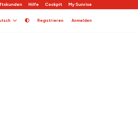
ftskunden
Hilfe
Cockpit
My Sunrise
utsch
Registrieren
Anmelden