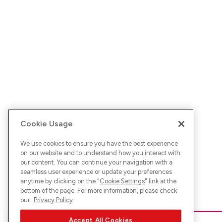
Cookie Usage
We use cookies to ensure you have the best experience
on our website and to understand how you interact with
our content. You can continue your navigation with a
seamless user experience or update your preferences
anytime by clicking on the "
Cookie Settings
" link at the
bottom of the page. For more information, please check
our
Privacy Policy
Accept All Cookies