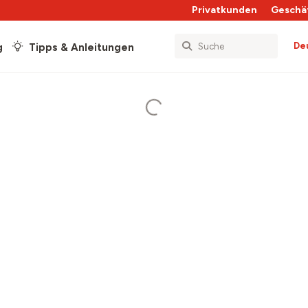
Privatkunden
Geschä
De
g
Tipps & Anleitungen