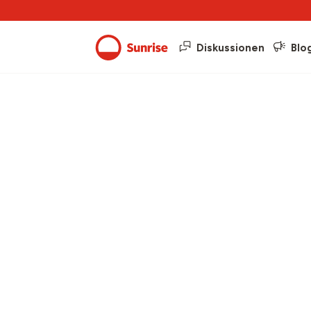
Diskussionen
Blo