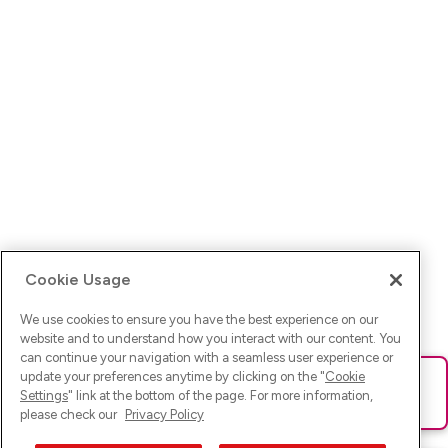
Cookie Usage
We use cookies to ensure you have the best experience on our
website and to understand how you interact with our content. You
can continue your navigation with a seamless user experience or
update your preferences anytime by clicking on the "
Cookie
Ups! Da ist was schief gelaufen. Bitte lade die Seite neu oder
Settings
" link at the bottom of the page. For more information,
versuche es erneut.
please check our
Privacy Policy