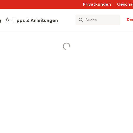
Privatkunden
Geschä
De
g
Tipps & Anleitungen