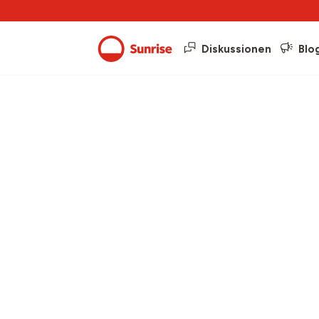
Diskussionen
Blo