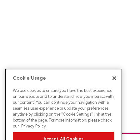
Cookie Usage
We use cookies to ensure you have the best experience
on our website and to understand how you interact with
our content. You can continue your navigation with a
seamless user experience or update your preferences
anytime by clicking on the "
Cookie Settings
" link at the
bottom of the page. For more information, please check
our
Privacy Policy
Accept All Cookies