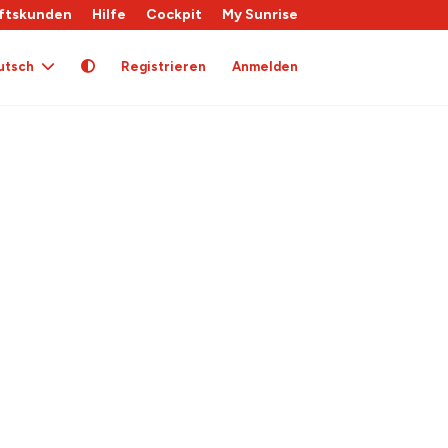
ftskunden
Hilfe
Cockpit
My Sunrise
utsch
Registrieren
Anmelden