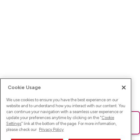
Cookie Usage
We use cookies to ensure you have the best experience on our
website and to understand how you interact with our content. You
can continue your navigation with a seamless user experience or
update your preferences anytime by clicking on the "
Cookie
Ups! Da ist was schief gelaufen. Bitte lade die Seite neu oder
Settings
" link at the bottom of the page. For more information,
versuche es erneut.
please check our
Privacy Policy