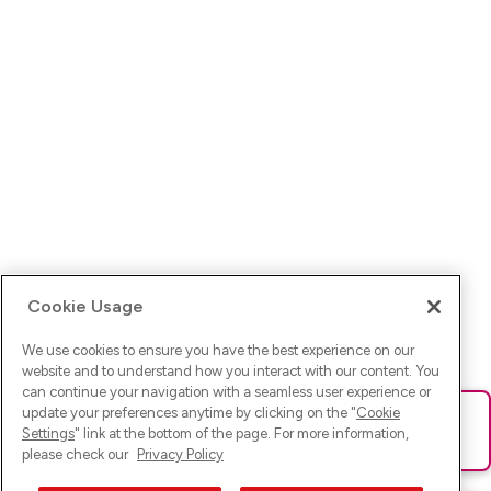
Cookie Usage
We use cookies to ensure you have the best experience on our
website and to understand how you interact with our content. You
can continue your navigation with a seamless user experience or
update your preferences anytime by clicking on the "
Cookie
Ups! Da ist was schief gelaufen. Bitte lade die Seite neu oder
Settings
" link at the bottom of the page. For more information,
versuche es erneut.
please check our
Privacy Policy