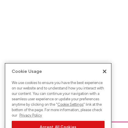
Cookie Usage
We use cookies to ensure you have the best experience
on our website and to understand how you interact with
our content. You can continue your navigation with a
seamless user experience or update your preferences
anytime by clicking on the "
Cookie Settings
" link at the
bottom of the page. For more information, please check
our
Privacy Policy
Accept All Cookies