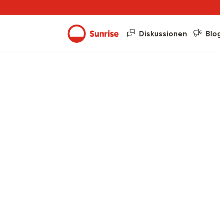
Diskussionen
Blo