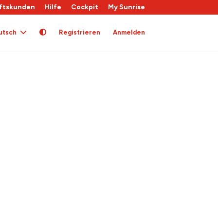
ftskunden
Hilfe
Cockpit
My Sunrise
utsch
Registrieren
Anmelden