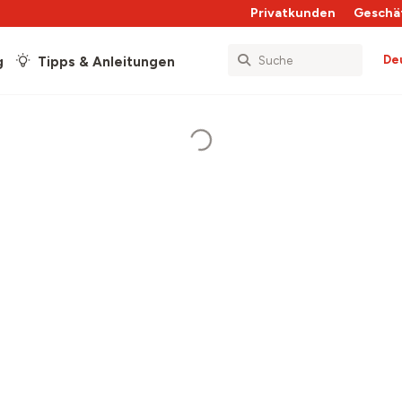
Privatkunden
Geschä
De
g
Tipps & Anleitungen