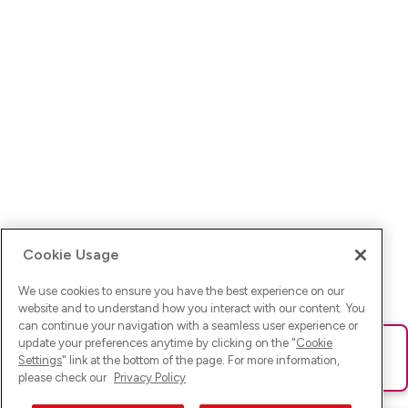
Cookie Usage
We use cookies to ensure you have the best experience on our
website and to understand how you interact with our content. You
can continue your navigation with a seamless user experience or
update your preferences anytime by clicking on the "
Cookie
Ups! Da ist was schief gelaufen. Bitte lade die Seite neu oder
Settings
" link at the bottom of the page. For more information,
versuche es erneut.
please check our
Privacy Policy