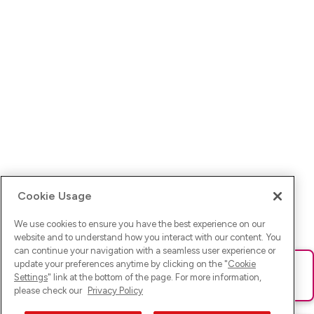
Cookie Usage
We use cookies to ensure you have the best experience on our
website and to understand how you interact with our content. You
can continue your navigation with a seamless user experience or
update your preferences anytime by clicking on the "
Cookie
Ups! Da ist was schief gelaufen. Bitte lade die Seite neu oder
Settings
" link at the bottom of the page. For more information,
versuche es erneut.
please check our
Privacy Policy