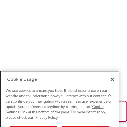
Cookie Usage
We use cookies to ensure you have the best experience on our
website and to understand how you interact with our content. You
can continue your navigation with a seamless user experience or
update your preferences anytime by clicking on the "
Cookie
Ups! Da ist was schief gelaufen. Bitte lade die Seite neu oder
Settings
" link at the bottom of the page. For more information,
versuche es erneut.
please check our
Privacy Policy