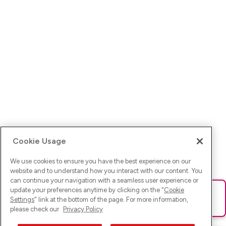
Cookie Usage
We use cookies to ensure you have the best experience on our
website and to understand how you interact with our content. You
can continue your navigation with a seamless user experience or
update your preferences anytime by clicking on the "
Cookie
Ups! Da ist was schief gelaufen. Bitte lade die Seite neu oder
Settings
" link at the bottom of the page. For more information,
versuche es erneut.
please check our
Privacy Policy