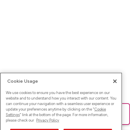
Cookie Usage
We use cookies to ensure you have the best experience on our
website and to understand how you interact with our content. You
can continue your navigation with a seamless user experience or
update your preferences anytime by clicking on the "
Cookie
Ups! Da ist was schief gelaufen. Bitte lade die Seite neu oder
Settings
" link at the bottom of the page. For more information,
versuche es erneut.
please check our
Privacy Policy