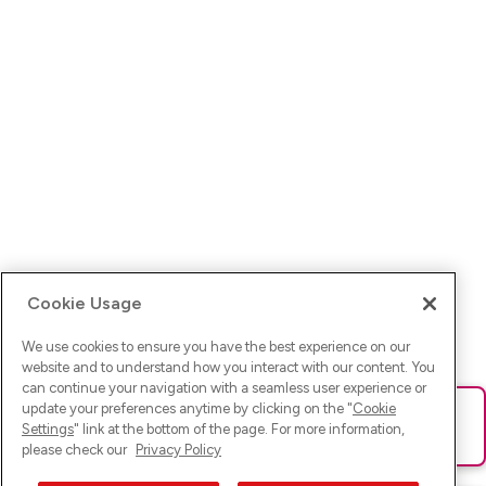
Cookie Usage
We use cookies to ensure you have the best experience on our
website and to understand how you interact with our content. You
can continue your navigation with a seamless user experience or
update your preferences anytime by clicking on the "
Cookie
Ups! Da ist was schief gelaufen. Bitte lade die Seite neu oder
Settings
" link at the bottom of the page. For more information,
versuche es erneut.
please check our
Privacy Policy