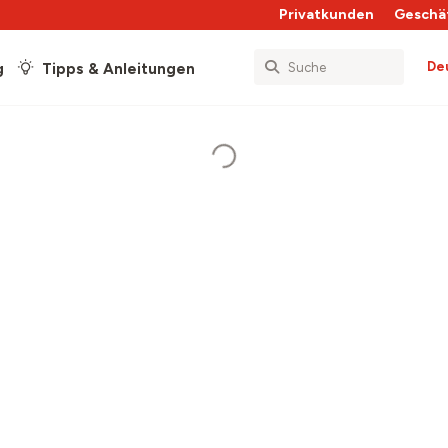
Privatkunden
Geschä
De
g
Tipps & Anleitungen