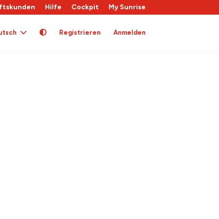
ftskunden
Hilfe
Cockpit
My Sunrise
utsch
Registrieren
Anmelden