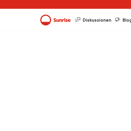
Diskussionen
Blo