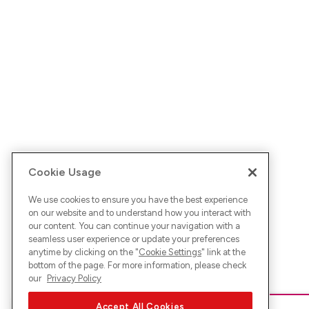
Cookie Usage
We use cookies to ensure you have the best experience
on our website and to understand how you interact with
our content. You can continue your navigation with a
seamless user experience or update your preferences
anytime by clicking on the "
Cookie Settings
" link at the
bottom of the page. For more information, please check
our
Privacy Policy
Accept All Cookies