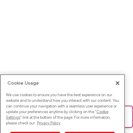
Cookie Usage
We use cookies to ensure you have the best experience on our
website and to understand how you interact with our content. You
can continue your navigation with a seamless user experience or
update your preferences anytime by clicking on the "
Cookie
Ups! Da ist was schief gelaufen. Bitte lade die Seite neu oder
Settings
" link at the bottom of the page. For more information,
versuche es erneut.
please check our
Privacy Policy