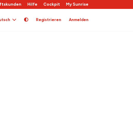
ftskunden
Hilfe
Cockpit
My Sunrise
utsch
Registrieren
Anmelden