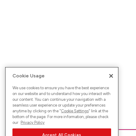
Cookie Usage
We use cookies to ensure you have the best experience
on our website and to understand how you interact with
our content. You can continue your navigation with a
seamless user experience or update your preferences
anytime by clicking on the "
Cookie Settings
" link at the
bottom of the page. For more information, please check
our
Privacy Policy
Accept All Cookies