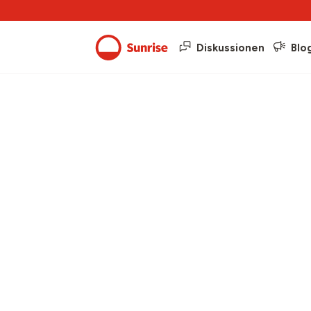
Diskussionen
Blo