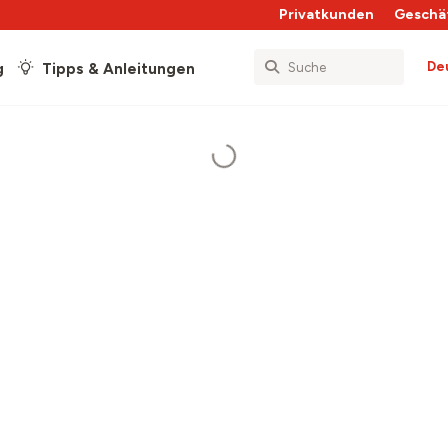
Privatkunden
Geschä
De
g
Tipps & Anleitungen