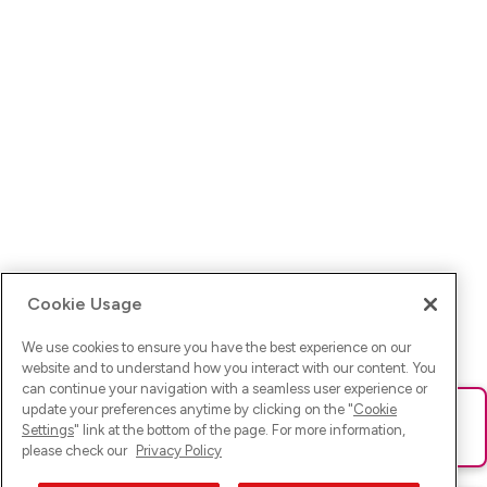
Cookie Usage
We use cookies to ensure you have the best experience on our
website and to understand how you interact with our content. You
can continue your navigation with a seamless user experience or
update your preferences anytime by clicking on the "
Cookie
Ups! Da ist was schief gelaufen. Bitte lade die Seite neu oder
Settings
" link at the bottom of the page. For more information,
versuche es erneut.
please check our
Privacy Policy