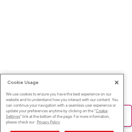
Cookie Usage
We use cookies to ensure you have the best experience on our
website and to understand how you interact with our content. You
can continue your navigation with a seamless user experience or
update your preferences anytime by clicking on the "
Cookie
Ups! Da ist was schief gelaufen. Bitte lade die Seite neu oder
Settings
" link at the bottom of the page. For more information,
versuche es erneut.
please check our
Privacy Policy