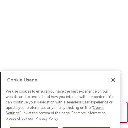
Cookie Usage
We use cookies to ensure you have the best experience on our
website and to understand how you interact with our content. You
can continue your navigation with a seamless user experience or
update your preferences anytime by clicking on the "
Cookie
Ups! Da ist was schief gelaufen. Bitte lade die Seite neu oder
Settings
" link at the bottom of the page. For more information,
versuche es erneut.
please check our
Privacy Policy