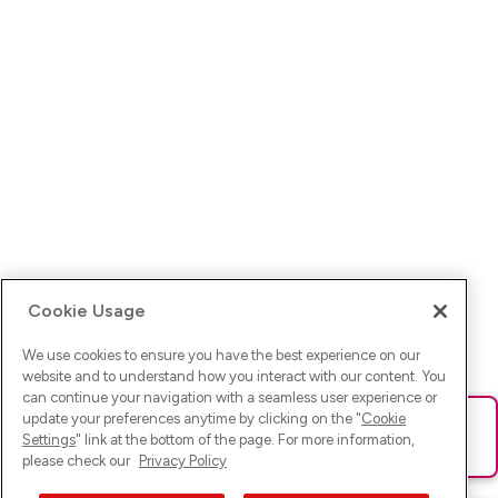
Cookie Usage
We use cookies to ensure you have the best experience on our
website and to understand how you interact with our content. You
can continue your navigation with a seamless user experience or
update your preferences anytime by clicking on the "
Cookie
Ups! Da ist was schief gelaufen. Bitte lade die Seite neu oder
Settings
" link at the bottom of the page. For more information,
versuche es erneut.
please check our
Privacy Policy