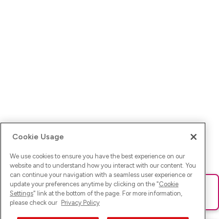
Cookie Usage
We use cookies to ensure you have the best experience on our
website and to understand how you interact with our content. You
can continue your navigation with a seamless user experience or
update your preferences anytime by clicking on the "
Cookie
Ups! Da ist was schief gelaufen. Bitte lade die Seite neu oder
Settings
" link at the bottom of the page. For more information,
versuche es erneut.
please check our
Privacy Policy