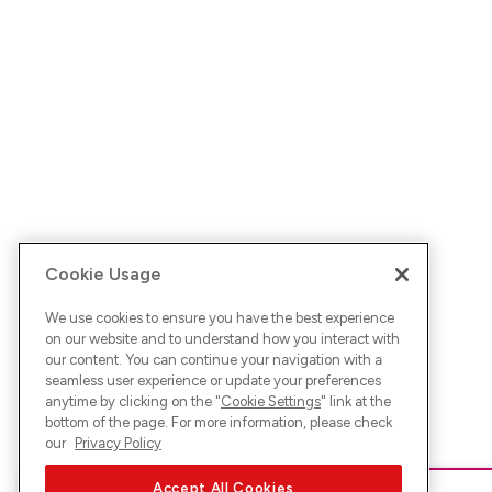
Cookie Usage
We use cookies to ensure you have the best experience
on our website and to understand how you interact with
our content. You can continue your navigation with a
seamless user experience or update your preferences
anytime by clicking on the "
Cookie Settings
" link at the
bottom of the page. For more information, please check
our
Privacy Policy
Accept All Cookies