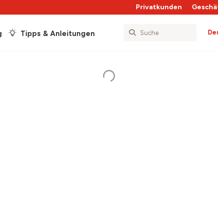
Privatkunden
Geschä
De
g
Tipps & Anleitungen