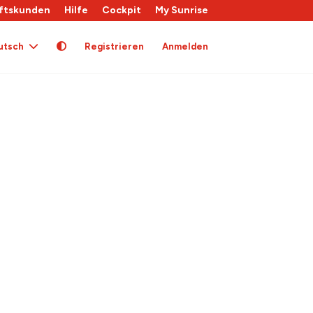
ftskunden
Hilfe
Cockpit
My Sunrise
utsch
Registrieren
Anmelden