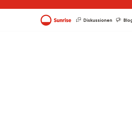
Diskussionen
Blo