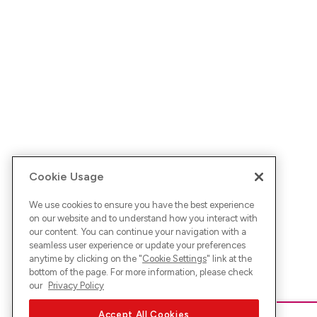
Cookie Usage
We use cookies to ensure you have the best experience
on our website and to understand how you interact with
our content. You can continue your navigation with a
seamless user experience or update your preferences
anytime by clicking on the "
Cookie Settings
" link at the
bottom of the page. For more information, please check
our
Privacy Policy
Accept All Cookies