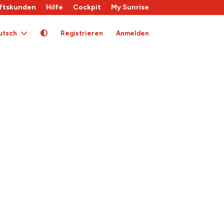
ftskunden
Hilfe
Cockpit
My Sunrise
utsch
Registrieren
Anmelden