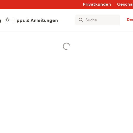
Privatkunden
Geschä
De
g
Tipps & Anleitungen