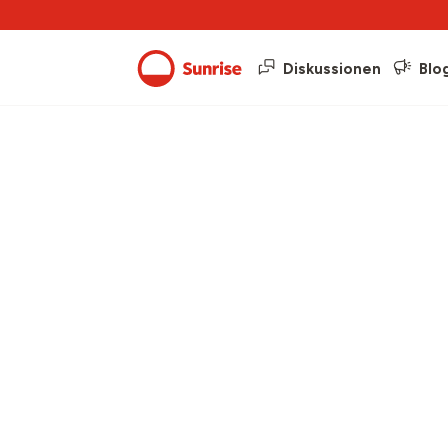
Diskussionen
Blo