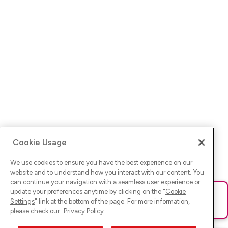
Cookie Usage
We use cookies to ensure you have the best experience on our
website and to understand how you interact with our content. You
can continue your navigation with a seamless user experience or
update your preferences anytime by clicking on the "
Cookie
Ups! Da ist was schief gelaufen. Bitte lade die Seite neu oder
Settings
" link at the bottom of the page. For more information,
versuche es erneut.
please check our
Privacy Policy