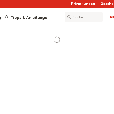
Privatkunden
Geschä
De
g
Tipps & Anleitungen