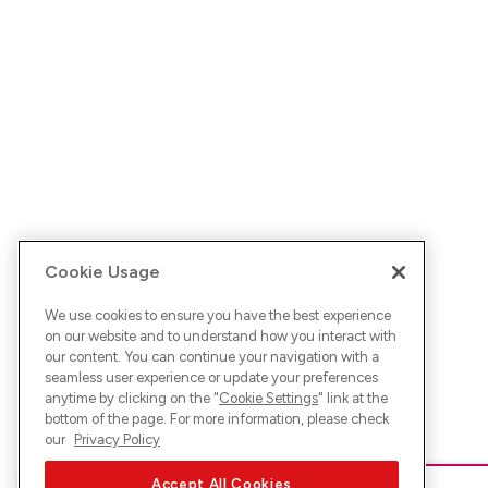
Cookie Usage
We use cookies to ensure you have the best experience
on our website and to understand how you interact with
our content. You can continue your navigation with a
seamless user experience or update your preferences
anytime by clicking on the "
Cookie Settings
" link at the
bottom of the page. For more information, please check
our
Privacy Policy
Accept All Cookies