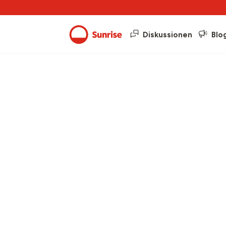
Diskussionen
Blo