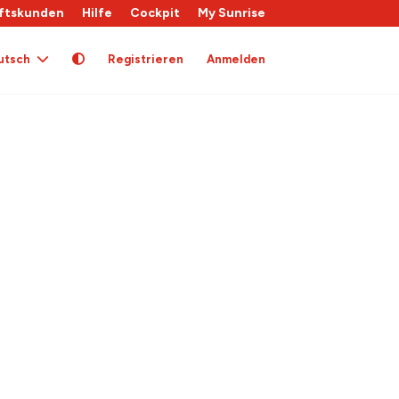
ftskunden
Hilfe
Cockpit
My Sunrise
utsch
Registrieren
Anmelden